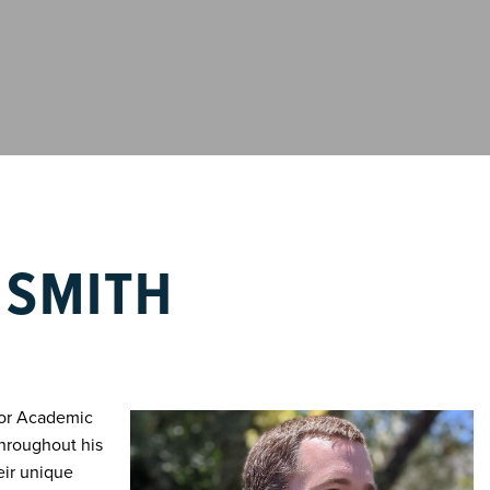
 SMITH
ior Academic
Throughout his
eir unique