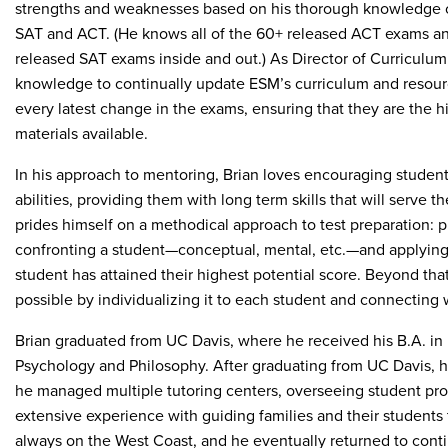
strengths and weaknesses based on his thorough knowledge o
SAT and ACT. (He knows all of the 60+ released ACT exams a
released SAT exams inside and out.) As Director of Curriculum
knowledge to continually update ESM’s curriculum and resourc
every latest change in the exams, ensuring that they are the h
materials available.
In his approach to mentoring, Brian loves encouraging student
abilities, providing them with long term skills that will serve 
prides himself on a methodical approach to test preparation: 
confronting a student—conceptual, mental, etc.—and applying 
student has attained their highest potential score. Beyond that
possible by individualizing it to each student and connecting 
Brian graduated from UC Davis, where he received his B.A. in 
Psychology and Philosophy. After graduating from UC Davis, h
he managed multiple tutoring centers, overseeing student progr
extensive experience with guiding families and their students
always on the West Coast, and he eventually returned to cont