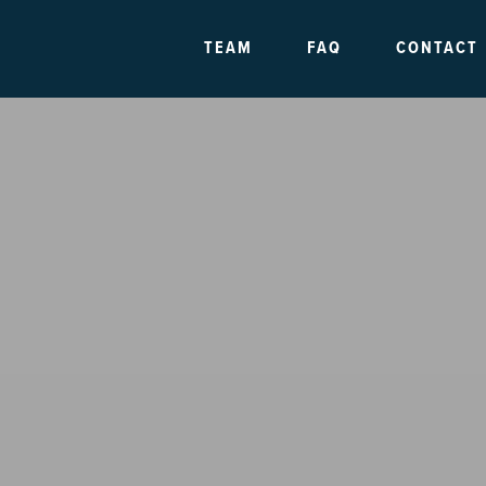
TEAM
FAQ
CONTACT