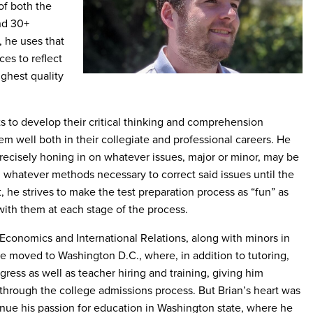
f both the
nd 30+
, he uses that
es to reflect
ighest quality
s to develop their critical thinking and comprehension
them well both in their collegiate and professional careers. He
precisely honing in on whatever issues, major or minor, may be
whatever methods necessary to correct said issues until the
, he strives to make the test preparation process as “fun” as
with them at each stage of the process.
Economics and International Relations, along with minors in
e moved to Washington D.C., where, in addition to tutoring,
ess as well as teacher hiring and training, giving him
 through the college admissions process. But Brian’s heart was
inue his passion for education in Washington state, where he