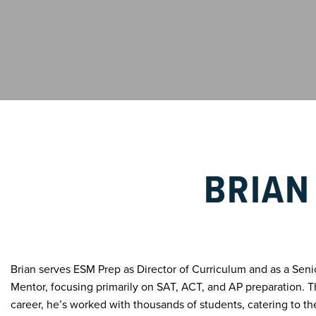
BRIAN
Brian serves ESM Prep as Director of Curriculum and as a Sen
Mentor, focusing primarily on SAT, ACT, and AP preparation. 
career, he’s worked with thousands of students, catering to th