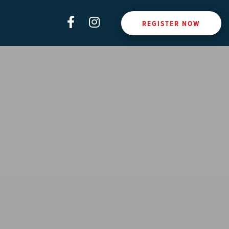
REGISTER NOW