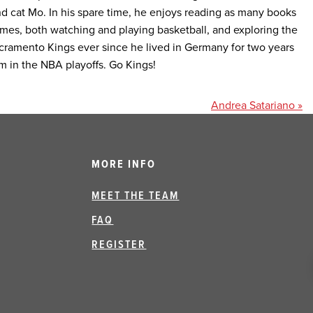
nd cat Mo. In his spare time, he enjoys reading as many books
mes, both watching and playing basketball, and exploring the
acramento Kings ever since he lived in Germany for two years
m in the NBA playoffs. Go Kings!
Andrea Satariano »
MORE INFO
MEET THE TEAM
FAQ
REGISTER