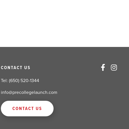
CONTACT US
Tel: (650) 520-1344
info@precollegelaunch.com
CONTACT US