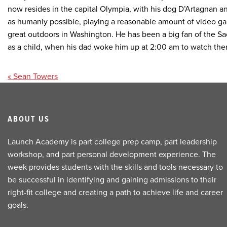
now resides in the capital Olympia, with his dog D’Artagnan a
as humanly possible, playing a reasonable amount of video ga
great outdoors in Washington. He has been a big fan of the S
as a child, when his dad woke him up at 2:00 am to watch the
Post
« Sean Towers
navigation
ABOUT US
Launch Academy is part college prep camp, part leadership
workshop, and part personal development experience. The
week provides students with the skills and tools necessary to
be successful in identifying and gaining admissions to their
right-fit college and creating a path to achieve life and career
goals.