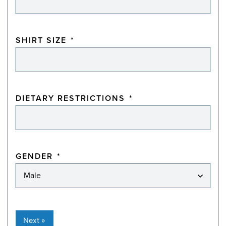
SHIRT SIZE
*
DIETARY RESTRICTIONS
*
GENDER
*
Next »