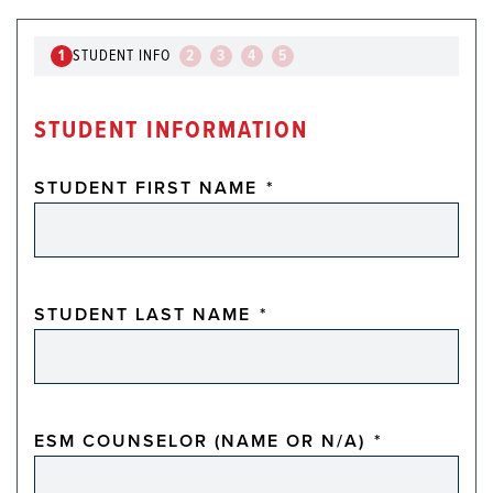
1
STUDENT INFO
2
3
4
5
STUDENT INFORMATION
STUDENT FIRST NAME
*
STUDENT LAST NAME
*
ESM COUNSELOR (NAME OR N/A)
*