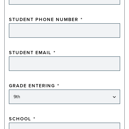
STUDENT PHONE NUMBER
*
STUDENT EMAIL
*
GRADE ENTERING
*
SCHOOL
*