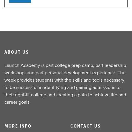
ABOUT US
Launch Academy is part college prep camp, part leadership
workshop, and part personal development experience. The
week provides students with the skills and tools necessary
to be successful in identifying and gaining admissions to
their right-fit college and creating a path to achieve life and
career goals.
MORE INFO
CONTACT US