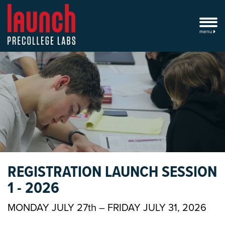
menu
REGISTRATION LAUNCH SESSION
1 - 2026
MONDAY JULY 27th – FRIDAY JULY 31, 2026